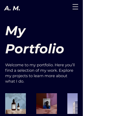
A. M.
My
Portfolio
Welcome to my portfolio. Here you’ll
find a selection of my work. Explore
my projects to learn more about
what I do.